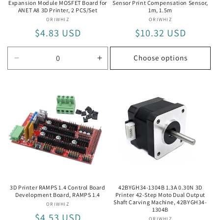
Expansion Module MOSFET Board for
Sensor Print Compensation Sensor,
ANET A8 3D Printer, 2 PCS/Set
1m, 1.5m
ORIWHIZ
Vendor:
ORIWHIZ
Vendor:
Regular
$4.83 USD
Regular
$10.32 USD
price
price
Choose options
Decrease
Increase
quantity
quantity
for
for
2
2
PCS/Set
PCS/Set
3D Printer RAMPS 1.4 Control Board
42BYGH34-1304B 1.3A 0.30N 3D
Development Board, RAMPS 1.4
Printer 42-Step Moto Dual Output
Shaft Carving Machine, 42BYGH34-
ORIWHIZ
Vendor:
1304B
Regular
$4.53 USD
ORIWHIZ