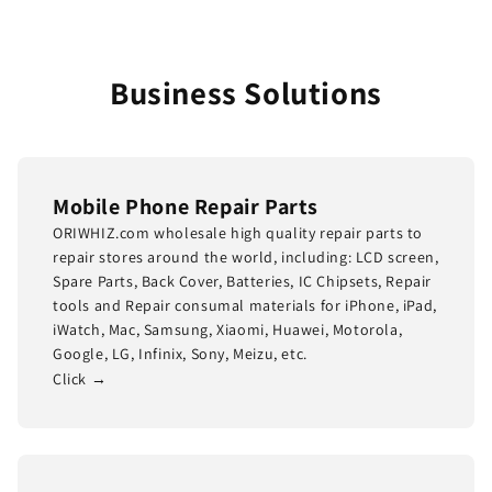
Business Solutions
Mobile Phone Repair Parts
ORIWHIZ.com wholesale high quality repair parts to
repair stores around the world, including: LCD screen,
Spare Parts, Back Cover, Batteries, IC Chipsets, Repair
tools and Repair consumal materials for iPhone, iPad,
iWatch, Mac, Samsung, Xiaomi, Huawei, Motorola,
Google, LG, Infinix, Sony, Meizu, etc.
Click →