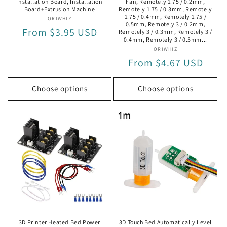
Installation Board, Installation
Fan, Remotely 1.75 / 0.2mm,
Board+Extrusion Machine
Remotely 1.75 / 0.3mm, Remotely
1.75 / 0.4mm, Remotely 1.75 /
ORIWHIZ
Vendor:
0.5mm, Remotely 3 / 0.2mm,
Regular
From $3.95 USD
Remotely 3 / 0.3mm, Remotely 3 /
0.4mm, Remotely 3 / 0.5mm...
price
ORIWHIZ
Vendor:
Regular
From $4.67 USD
price
Choose options
Choose options
3D Printer Heated Bed Power
3D Touch Bed Automatically Level