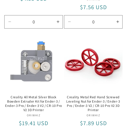
Vendor:
price
Regular
$7.56 USD
price
Decrease
Increase
Decrease
Incr
quantity
quantity
quantity
quan
for
for
for
for
RAMPS
RAMPS
42BYGH34-
42B
1.4
1.4
1304B
130
Creality All Metal Silver Block
Creality Metal Red Hand Screwed
Bowden Extruder Kit for Ender-3 /
Leveling Nut for Ender-3 / Ender-3
Ender-3 Pro / Ender-3 V2 / CR-10 Pro
Pro / Ender-3 V2 / CR-10 Pro V2 3D
V2 3D Printer
Printer
ORIWHIZ
Vendor:
ORIWHIZ
Vendor:
Regular
$19.41 USD
Regular
$7.89 USD