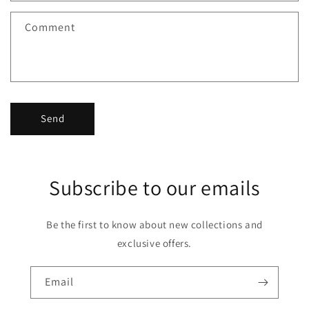
Comment
Send
Subscribe to our emails
Be the first to know about new collections and
exclusive offers.
Email