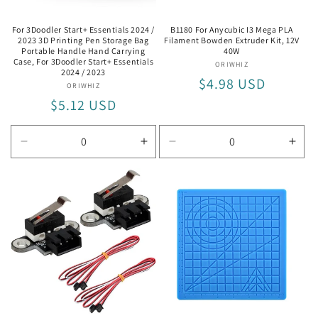
For 3Doodler Start+ Essentials 2024 /
B1180 For Anycubic I3 Mega PLA
2023 3D Printing Pen Storage Bag
Filament Bowden Extruder Kit, 12V
Portable Handle Hand Carrying
40W
Case, For 3Doodler Start+ Essentials
ORIWHIZ
Vendor:
2024 / 2023
Regular
$4.98 USD
ORIWHIZ
Vendor:
Regular
$5.12 USD
price
price
Decrease
Increase
Decrease
Incr
quantity
quantity
quantity
quan
for
for
for
for
For
For
12V
12V
3Doodler
3Doodler
40W
40W
Start+
Start+
Essentials
Essentials
2024
2024
/
/
2023
2023