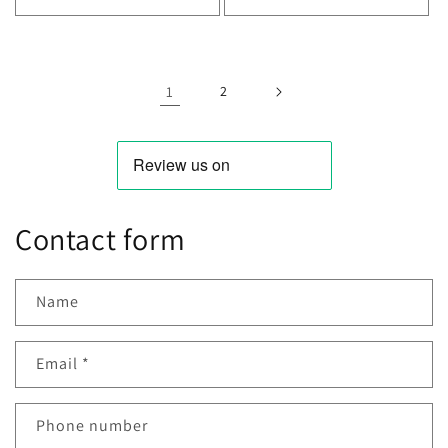
Decrease
Increase
Decrease
Incr
quantity
quantity
quantity
quan
for
for
for
for
Default
Default
Default
Defa
Title
Title
Title
Title
1
2
Contact form
Name
Email
*
Phone number