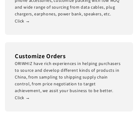
phone accessories, customize packing with low MOQ
and wide range of sourcing from data cables, plug
chargers, earphones, power bank, speakers, etc.
Click →
Customize Orders
ORIWHIZ have rich experiences in helping purchasers
to source and develop different kinds of products in
China, from sampling to shipping supply chain
control, from price negotiation to target
achievement, we assit your business to be better.
Click →