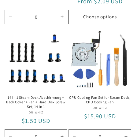
Regular
From $2.09 USD
price
price
Choose options
Decrease
Increase
quantity
quantity
for
for
5
5
in
in
1
1
14 in 1 Steam Deck Abschirmung +
CPU Cooling Fan Set for Steam Deck,
Back Cover + Fan + Hard Disk Screw
CPU Cooling Fan
Set, 14 in 1
ORIWHIZ
Vendor:
ORIWHIZ
Vendor:
Regular
$15.90 USD
Regular
$1.50 USD
price
price