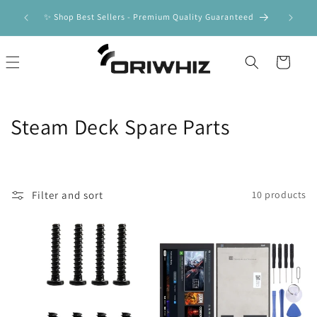
Skip to
ipping |
🚀 F
✨ Shop Best Sellers - Premium Quality Guaranteed
content
Cart
C
Steam Deck Spare Parts
o
l
Filter and sort
10 products
l
e
c
t