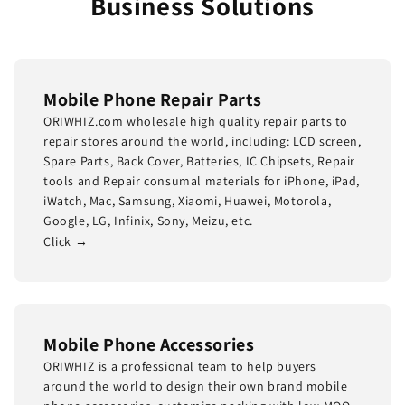
Business Solutions
Mobile Phone Repair Parts
ORIWHIZ.com wholesale high quality repair parts to
repair stores around the world, including: LCD screen,
Spare Parts, Back Cover, Batteries, IC Chipsets, Repair
tools and Repair consumal materials for iPhone, iPad,
iWatch, Mac, Samsung, Xiaomi, Huawei, Motorola,
Google, LG, Infinix, Sony, Meizu, etc.
Click →
Mobile Phone Accessories
ORIWHIZ is a professional team to help buyers
around the world to design their own brand mobile