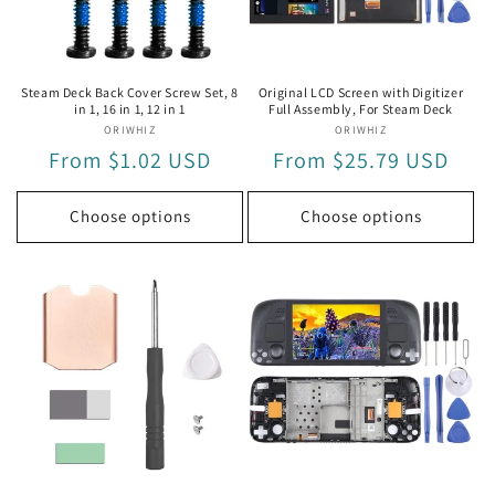
i
o
n
Steam Deck Back Cover Screw Set, 8
Original LCD Screen with Digitizer
in 1, 16 in 1, 12 in 1
Full Assembly, For Steam Deck
:
ORIWHIZ
Vendor:
ORIWHIZ
Vendor:
Regular
From $1.02 USD
Regular
From $25.79 USD
price
price
Choose options
Choose options