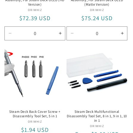
Version)
(Matte Version)
ORIWHIZ
Vendor:
ORIWHIZ
Vendor:
Regular
$72.39 USD
Regular
$75.24 USD
price
price
Decrease
Increase
Decrease
Incr
quantity
quantity
quantity
quan
for
for
for
for
For
For
For
For
Steam
Steam
Steam
Ste
Deck
Deck
Deck
Dec
OLED
OLED
OLED
OLE
(HD
(HD
(Matte
(Mat
Version)
Version)
Version)
Vers
Steam Deck Back Cover Screw +
Steam Deck Multifunctional
Disassembly Tool Set, 5 in 1
Disassembly Tool Set, 8 in 1, 9 in 1, 10
in 1
ORIWHIZ
Vendor:
ORIWHIZ
Vendor:
Regular
$1.94 USD