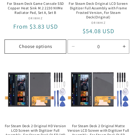
For Steam Deck Game Console SSD
For Steam Deck Original LCD Screen
Copper Heat Sink M.2 2230 NVMe
Digitizer Full Assembly with Frame
Radiator Pad, Set A, Set B
Frosted Version, For Steam
Deck(Original)
ORIWHIZ
Vendor:
ORIWHIZ
Vendor:
Regular
From $3.83 USD
Regular
$54.08 USD
price
price
Choose options
Decrease
Incr
quantity
quan
for
for
For
For
Steam
Ste
Deck(Original)
Deck
For Steam Deck 2 Original HD Version
For Steam Deck 2 Original Matte
LCD Screen with Digitizer Full
Version LCD Screen with Digitizer Full
Assembly, For Steam Deck OLED (HD
Assembly, For Steam Deck OLED