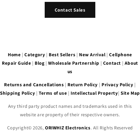
Contact Sales
Home
|
Category
|
Best Sellers
|
New Arrival
|
Cellphone
Repair Guide
|
Blog
|
Wholesale Partnership
|
Contact
|
About
us
Returns and Cancellations
|
Return Policy
|
Privacy Policy
|
Shipping Policy
|
Terms of use
|
Intellectual Property
|
Site Map
Any third party product names and trademarks used in this
website are property of their respective owners.
Copyright© 2026,
ORIWHIZ Electronics
. All Rights Reserved