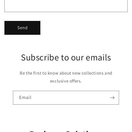
Send
Subscribe to our emails
Be the first to know about new collections and
exclusive offers.
Email