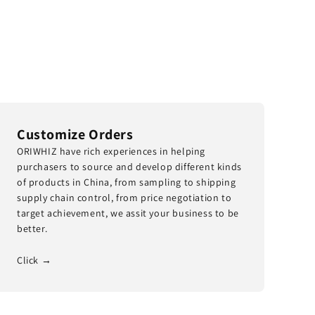
Customize Orders
ORIWHIZ have rich experiences in helping
purchasers to source and develop different kinds
of products in China, from sampling to shipping
supply chain control, from price negotiation to
target achievement, we assit your business to be
better.
Click →