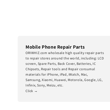
Mobile Phone Repair Parts
ORIWHIZ.com wholesale high quality repair parts
to repair stores around the world, including: LCD
screen, Spare Parts, Back Cover, Batteries, IC
Chipsets, Repair tools and Repair consumal
materials for iPhone, iPad, iWatch, Mac,
Samsung, Xiaomi, Huawei, Motorola, Google, LG,
Infinix, Sony, Meizu, etc.
Click →