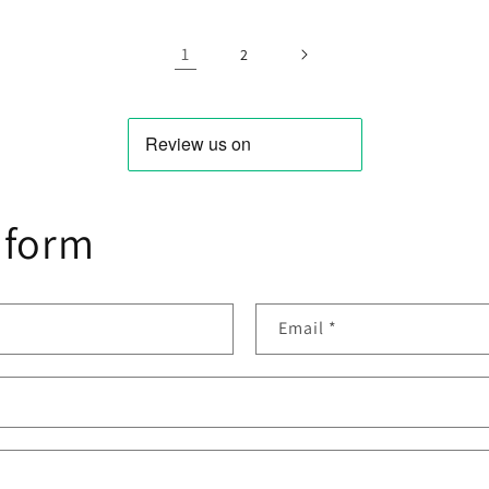
For
For
book
Macbook
MacBook
1
Pro
Air
2
-
Mid-
13.3
2
2012
(not
ina)
Retina)
 form
Email
*