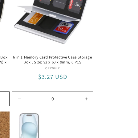
 Box
6 in 1 Memory Card Protective Case Storage
W) x
Box , Size: 92 x 60 x 9mm, 6 PCS
Vendor:
ORIWHIZ
Regular
$3.27 USD
price
Decrease
Increase
quantity
quantity
for
for
6
6
PCS
PCS
/
/