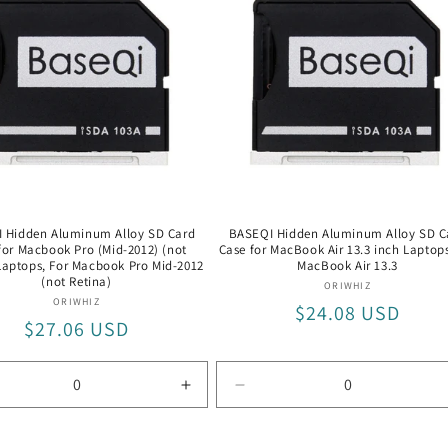
 Hidden Aluminum Alloy SD Card
BASEQI Hidden Aluminum Alloy SD C
for Macbook Pro (Mid-2012) (not
Case for MacBook Air 13.3 inch Laptops
Laptops, For Macbook Pro Mid-2012
MacBook Air 13.3
(not Retina)
Vendor:
ORIWHIZ
Vendor:
ORIWHIZ
Regular
$24.08 USD
Regular
$27.06 USD
price
price
rease
Increase
Decrease
tity
quantity
quantity
for
for