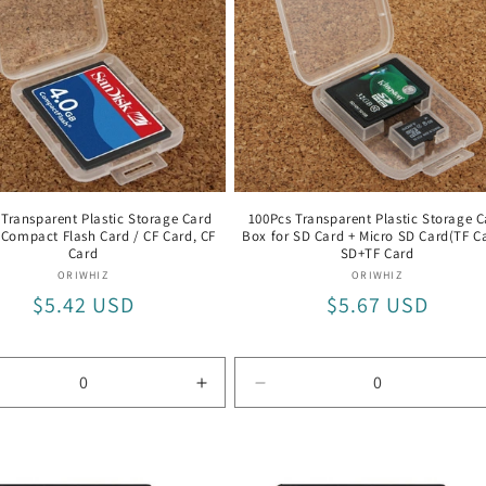
 Transparent Plastic Storage Card
100Pcs Transparent Plastic Storage C
 Compact Flash Card / CF Card, CF
Box for SD Card + Micro SD Card(TF Ca
Card
SD+TF Card
Vendor:
Vendor:
ORIWHIZ
ORIWHIZ
Regular
$5.42 USD
Regular
$5.67 USD
price
price
rease
Increase
Decrease
tity
quantity
quantity
for
for
CF
SD+TF
d
Card
Card