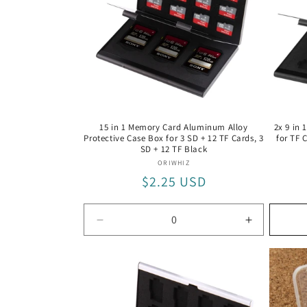
15 in 1 Memory Card Aluminum Alloy
2x 9 in
Protective Case Box for 3 SD + 12 TF Cards, 3
for TF 
SD + 12 TF Black
Vendor:
ORIWHIZ
Regular
$2.25 USD
price
Decrease
Increase
quantity
quantity
for
for
3
3
SD
SD
+
+