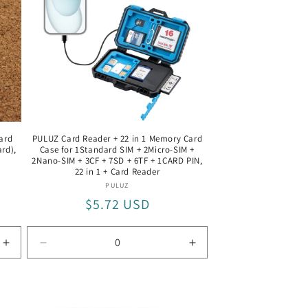
Silver
Silver
ard
PULUZ Card Reader + 22 in 1 Memory Card
rd),
Case for 1Standard SIM + 2Micro-SIM +
2Nano-SIM + 3CF + 7SD + 6TF + 1CARD PIN,
22 in 1 + Card Reader
Vendor:
PULUZ
Regular
$5.72 USD
price
Increase
Decrease
Increase
quantity
quantity
quantity
for
for
for
SD+TF
22
22
Card
in
in