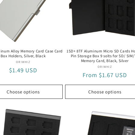
inum Alloy Memory Card Case Card
1SD+ 8TF Aluminum Micro SD Cards Ho
Box Holders, Silver, Black
Pin Storage Box 9 solts for SD/ SIM
Memory Card, Black, Silver
Vendor:
ORIWHIZ
Vendor:
ORIWHIZ
Regular
$1.49 USD
Regular
From $1.67 USD
price
price
Choose options
Choose options