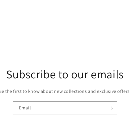
Subscribe to our emails
Be the first to know about new collections and exclusive offers
Email