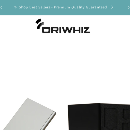
y
✨ Shop Best Sellers - Premium Quality Guaranteed
🚀