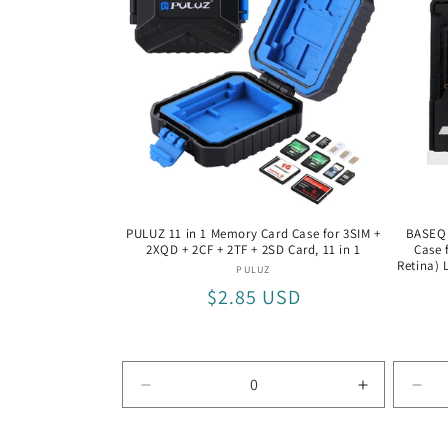
+
+
8
8
TF
TF
Silver
Silver
/
/
Silver
Silver
PULUZ 11 in 1 Memory Card Case for 3SIM +
BASEQI
2XQD + 2CF + 2TF + 2SD Card, 11 in 1
Case 
Retina) 
Vendor:
PULUZ
Regular
$2.85 USD
price
Decrease
Increase
Dec
quantity
quantity
quan
for
for
for