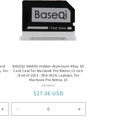
1
1
+
+
Card
Card
Reader
Reader
/
/
PU5004
PU5004
ard
BASEQI 504ASV Hidden Aluminum Alloy SD
, For
Card Case for Macbook Pro Retina 15 inch
(End of 2013 - Mid-2015) Laptops, For
Macbook Pro Retina 15
Vendor:
ORIWHIZ
Regular
$27.06 USD
price
Increase
Decrease
Increase
quantity
quantity
quantity
for
for
for