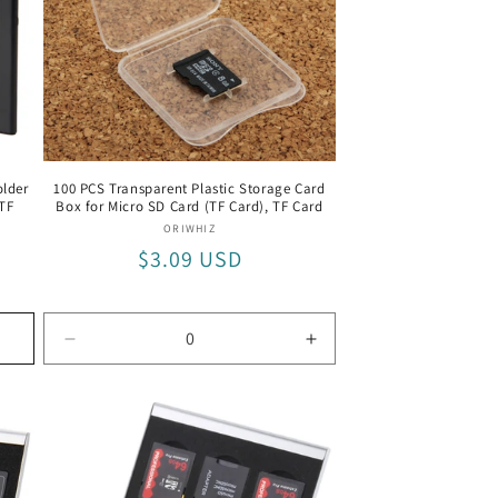
o
n
lder
100 PCS Transparent Plastic Storage Card
/TF
Box for Micro SD Card (TF Card), TF Card
Vendor:
ORIWHIZ
Regular
$3.09 USD
price
Decrease
Increase
quantity
quantity
for
for
TF
TF
Card
Card