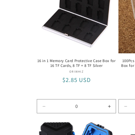
12
12
TF
TF
Black
Black
/
/
Black
Black
16 in 1 Memory Card Protective Case Box for
100Pcs
16 TF Cards, 8 TF + 8 TF Silver
Box for
Vendor:
ORIWHIZ
Regular
$2.85 USD
price
Decrease
Increase
Dec
quantity
quantity
quan
for
for
for
8
8
CF
TF
TF
Car