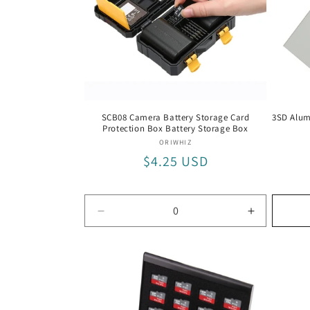
t
i
o
SCB08 Camera Battery Storage Card
3SD Alum
Protection Box Battery Storage Box
n
Vendor:
ORIWHIZ
Regular
$4.25 USD
:
price
Decrease
Increase
quantity
quantity
for
for
Default
Default
Title
Title