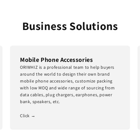
Business Solutions
Mobile Phone Accessories
ORIWHIZ is a professional team to help buyers
around the world to design their own brand
mobile phone accessories, customize packing
with low MOQ and wide range of sourcing from
data cables, plug chargers, earphones, power
bank, speakers, etc.
Click →