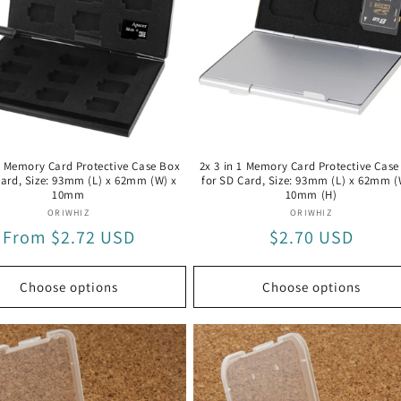
 1 Memory Card Protective Case Box
2x 3 in 1 Memory Card Protective Case
Card, Size: 93mm (L) x 62mm (W) x
for SD Card, Size: 93mm (L) x 62mm (
10mm
10mm (H)
Vendor:
Vendor:
ORIWHIZ
ORIWHIZ
Regular
From $2.72 USD
Regular
$2.70 USD
price
price
Choose options
Choose options