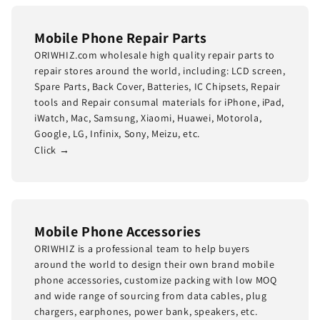
Mobile Phone Repair Parts
ORIWHIZ.com wholesale high quality repair parts to
repair stores around the world, including: LCD screen,
Spare Parts, Back Cover, Batteries, IC Chipsets, Repair
tools and Repair consumal materials for iPhone, iPad,
iWatch, Mac, Samsung, Xiaomi, Huawei, Motorola,
Google, LG, Infinix, Sony, Meizu, etc.
Click →
Mobile Phone Accessories
ORIWHIZ is a professional team to help buyers
around the world to design their own brand mobile
phone accessories, customize packing with low MOQ
and wide range of sourcing from data cables, plug
chargers, earphones, power bank, speakers, etc.