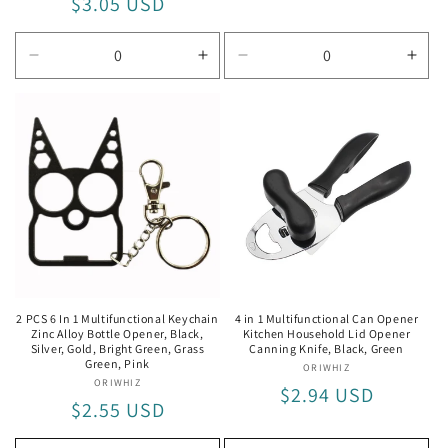
Regular
$3.05 USD
price
price
Decrease
Increase
Decrease
Incr
quantity
quantity
quantity
quan
for
for
for
for
6
6
Wine
Win
In
In
Opener
Ope
1
1
Black
Black
Red
Red
2 PCS 6 In 1 Multifunctional Keychain
4 in 1 Multifunctional Can Opener
Zinc Alloy Bottle Opener, Black,
Kitchen Household Lid Opener
Silver, Gold, Bright Green, Grass
Canning Knife, Black, Green
Green, Pink
ORIWHIZ
Vendor:
ORIWHIZ
Vendor:
Regular
$2.94 USD
Regular
$2.55 USD
price
price