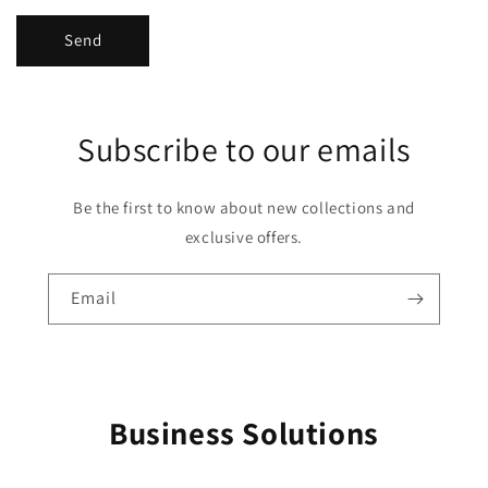
Send
Subscribe to our emails
Be the first to know about new collections and
exclusive offers.
Email
Business Solutions