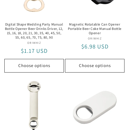
i
o
n
Digital Shape Wedding Party Manual
Magnetic Rotatable Can Opener
Bottle Opener Beer Drinks Driver, 12,
Portable Beer Coke Manual Bottle
:
15, 16, 18, 20, 21, 30, 35, 40, 45, 50,
Opener
55, 60, 65, 70, 75, 80, 90
ORIWHIZ
Vendor:
ORIWHIZ
Vendor:
Regular
$6.98 USD
Regular
$1.17 USD
price
price
Choose options
Choose options