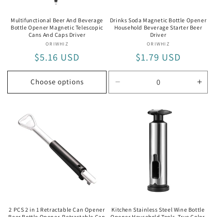
Multifunctional Beer And Beverage
Drinks Soda Magnetic Bottle Opener
Bottle Opener Magnetic Telescopic
Household Beverage Starter Beer
Cans And Caps Driver
Driver
ORIWHIZ
Vendor:
ORIWHIZ
Vendor:
Regular
$5.16 USD
Regular
$1.79 USD
price
price
Choose options
Decrease
Incr
quantity
quan
for
for
Default
Defa
Title
Title
2 PCS 2 in 1 Retractable Can Opener
Kitchen Stainless Steel Wine Bottle
Beer Bottle Opener, Retractable Can
Opener Household Tools, True Color,