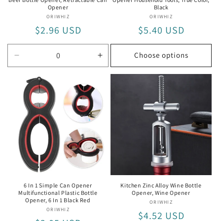
Opener
Black
ORIWHIZ
Vendor:
ORIWHIZ
Vendor:
Regular
$2.96 USD
Regular
$5.40 USD
price
price
Choose options
Decrease
Increase
quantity
quantity
for
for
Retractable
Retractable
Can
Can
Opener
Opener
6 In 1 Simple Can Opener
Kitchen Zinc Alloy Wine Bottle
Multifunctional Plastic Bottle
Opener, Wine Opener
Opener, 6 In 1 Black Red
ORIWHIZ
Vendor:
ORIWHIZ
Vendor:
Regular
$4.52 USD