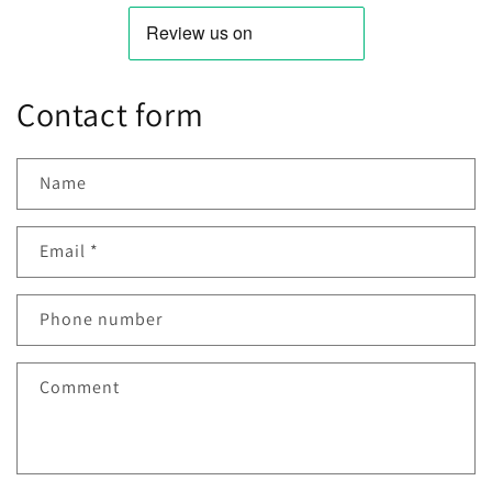
Contact form
Name
Email
*
Phone number
Comment