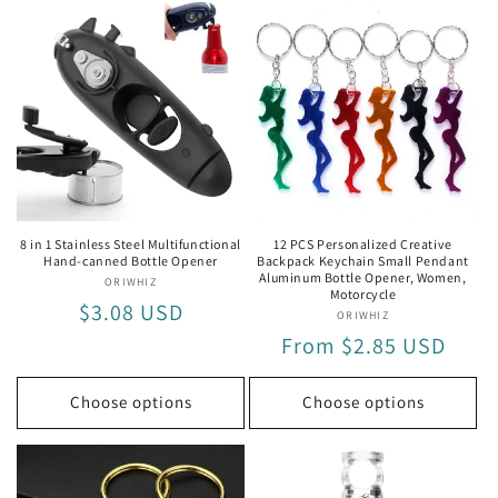
for
for
for
for
Key
Key
Stainless
Stai
Ring
Ring
Steel
Stee
Bottle
Bott
Opener
Ope
8 in 1 Stainless Steel Multifunctional
12 PCS Personalized Creative
Hand-canned Bottle Opener
Backpack Keychain Small Pendant
Aluminum Bottle Opener, Women,
ORIWHIZ
Vendor:
Motorcycle
Regular
$3.08 USD
ORIWHIZ
Vendor:
price
Regular
From $2.85 USD
price
Choose options
Choose options