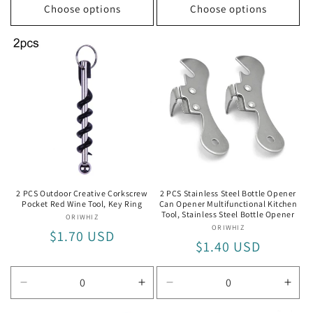
Choose options
Choose options
2 PCS Outdoor Creative Corkscrew
2 PCS Stainless Steel Bottle Opener
Pocket Red Wine Tool, Key Ring
Can Opener Multifunctional Kitchen
Tool, Stainless Steel Bottle Opener
ORIWHIZ
Vendor:
ORIWHIZ
Vendor:
Regular
$1.70 USD
Regular
$1.40 USD
price
price
Decrease
Increase
Decrease
Incr
quantity
quantity
quantity
quan