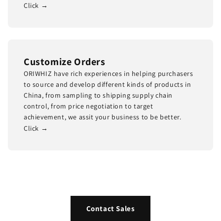
Click →
Customize Orders
ORIWHIZ have rich experiences in helping purchasers
to source and develop different kinds of products in
China, from sampling to shipping supply chain
control, from price negotiation to target
achievement, we assit your business to be better.
Click →
Contact Sales