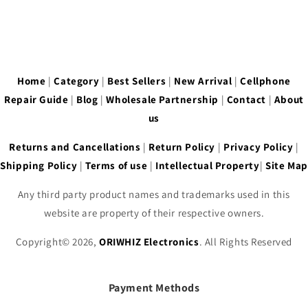
Home
|
Category
|
Best Sellers
|
New Arrival
|
Cellphone
Repair Guide
|
Blog
|
Wholesale Partnership
|
Contact
|
About
us
Returns and Cancellations
|
Return Policy
|
Privacy Policy
|
Shipping Policy
|
Terms of use
|
Intellectual Property
|
Site Map
Any third party product names and trademarks used in this
website are property of their respective owners.
Copyright© 2026,
ORIWHIZ Electronics
. All Rights Reserved
Payment Methods