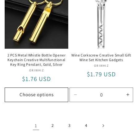
2 PCS Metal Whistle Bottle Opener
Wine Corkscrew Creative Small Gift
Keychain Creative Multifunctional
Wine Set Kitchen Gadgets
Key Ring Pendant, Gold, Silver
ORIWHIZ
Vendor:
ORIWHIZ
Vendor:
Regular
$1.79 USD
Regular
$1.76 USD
price
price
Choose options
Decrease
Incr
quantity
quan
for
for
Transparent
Tran
1
2
3
4