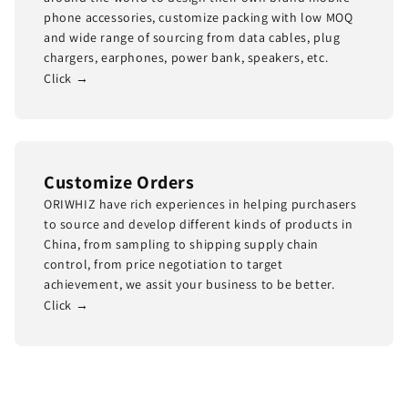
phone accessories, customize packing with low MOQ
and wide range of sourcing from data cables, plug
chargers, earphones, power bank, speakers, etc.
Click →
Customize Orders
ORIWHIZ have rich experiences in helping purchasers
to source and develop different kinds of products in
China, from sampling to shipping supply chain
control, from price negotiation to target
achievement, we assit your business to be better.
Click →