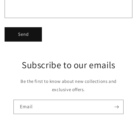
Send
Subscribe to our emails
Be the first to know about new collections and
exclusive offers.
Email