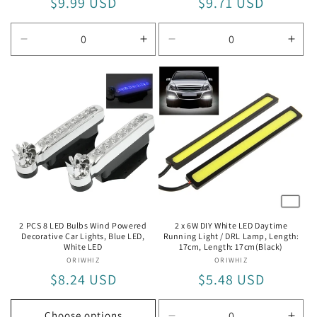
Regular
$9.99 USD
Regular
$9.71 USD
price
price
Decrease
Increase
Decrease
Incr
quantity
quantity
quantity
quan
for
for
for
for
4.5W
4.5W
4W
4W
2 PCS 8 LED Bulbs Wind Powered
2 x 6W DIY White LED Daytime
Decorative Car Lights, Blue LED,
Running Light / DRL Lamp, Length:
White LED
17cm, Length: 17cm(Black)
ORIWHIZ
Vendor:
ORIWHIZ
Vendor:
Regular
$8.24 USD
Regular
$5.48 USD
price
price
Choose options