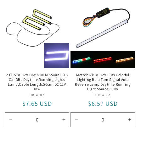
quantity
quantity
quantity
quan
for
for
for
for
5W
5W
60cm
60c
DC12V
DC1
5W
5W
2 PCS DC 12V 10W 800LM 5500K COB
Motorbike DC 12V 1.3W Colorful
Car DRL Daytime Running Lights
Lighting Bulb Turn Signal Auto
Lamp,Cable Length:50cm, DC 12V
Reverse Lamp Daytime Running
10W
Light Source, 1.3W
ORIWHIZ
Vendor:
ORIWHIZ
Vendor:
Regular
$7.65 USD
Regular
$6.57 USD
price
price
Decrease
Increase
Decrease
Incr
quantity
quantity
quantity
quan
for
for
for
for