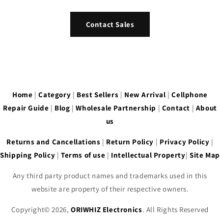
Contact Sales
Home
|
Category
|
Best Sellers
|
New Arrival
|
Cellphone
Repair Guide
|
Blog
|
Wholesale Partnership
|
Contact
|
About
us
Returns and Cancellations
|
Return Policy
|
Privacy Policy
|
Shipping Policy
|
Terms of use
|
Intellectual Property
|
Site Map
Any third party product names and trademarks used in this
website are property of their respective owners.
Copyright© 2026,
ORIWHIZ Electronics
. All Rights Reserved