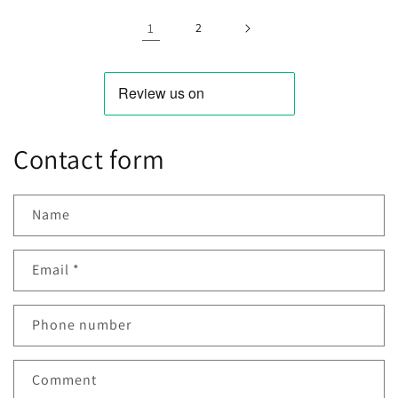
DC
DC
1.3W
1.3
12V
12V
1
2
10W
10W
Contact form
Name
Email
*
Phone number
Comment