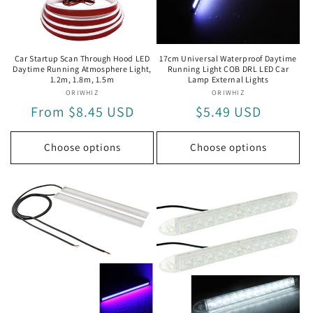
i
o
n
Car Startup Scan Through Hood LED
17cm Universal Waterproof Daytime
Daytime Running Atmosphere Light,
Running Light COB DRL LED Car
:
1.2m, 1.8m, 1.5m
Lamp External Lights
ORIWHIZ
Vendor:
ORIWHIZ
Vendor:
Regular
From $8.45 USD
Regular
$5.49 USD
price
price
Choose options
Choose options