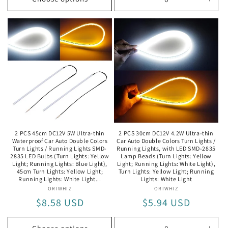
Decrease
Incr
quantity
quan
for
for
Length:
Leng
17cm(Black)
17cm
/
/
Black
Blac
2 PCS 45cm DC12V 5W Ultra-thin
2 PCS 30cm DC12V 4.2W Ultra-thin
Waterproof Car Auto Double Colors
Car Auto Double Colors Turn Lights /
Turn Lights / Running Lights SMD-
Running Lights, with LED SMD-2835
2835 LED Bulbs (Turn Lights: Yellow
Lamp Beads (Turn Lights: Yellow
Light; Running Lights: Blue Light),
Light; Running Lights: White Light),
45cm Turn Lights: Yellow Light;
Turn Lights: Yellow Light; Running
Running Lights: White Light...
Lights: White Light
ORIWHIZ
Vendor:
ORIWHIZ
Vendor:
Regular
$8.58 USD
Regular
$5.94 USD
price
price