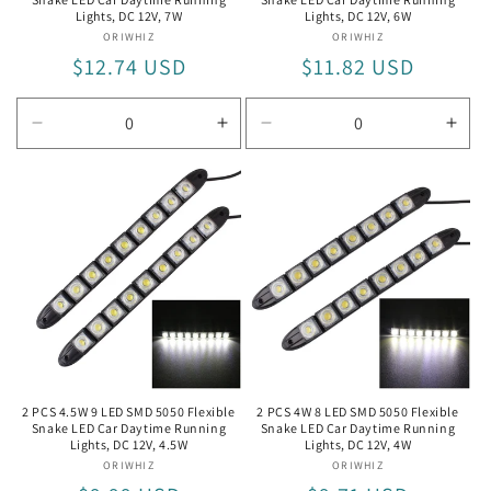
Lights, DC 12V, 7W
Lights, DC 12V, 6W
ORIWHIZ
Vendor:
ORIWHIZ
Vendor:
Regular
$12.74 USD
Regular
$11.82 USD
price
price
Decrease
Increase
Decrease
Incr
quantity
quantity
quantity
quan
for
for
for
for
7W
7W
6W
6W
2 PCS 4.5W 9 LED SMD 5050 Flexible
2 PCS 4W 8 LED SMD 5050 Flexible
Snake LED Car Daytime Running
Snake LED Car Daytime Running
Lights, DC 12V, 4.5W
Lights, DC 12V, 4W
ORIWHIZ
Vendor:
ORIWHIZ
Vendor: