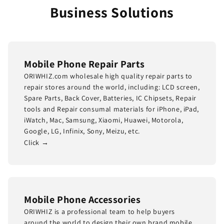
Business Solutions
Mobile Phone Repair Parts
ORIWHIZ.com wholesale high quality repair parts to
repair stores around the world, including: LCD screen,
Spare Parts, Back Cover, Batteries, IC Chipsets, Repair
tools and Repair consumal materials for iPhone, iPad,
iWatch, Mac, Samsung, Xiaomi, Huawei, Motorola,
Google, LG, Infinix, Sony, Meizu, etc.
Click →
Mobile Phone Accessories
ORIWHIZ is a professional team to help buyers
around the world to design their own brand mobile