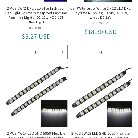
2 PCS 6W*2 DRL LED Blue Light Bar
Car Waterproof White 2 x 12 LED DRL
Car Light Source Waterproof Daytime
Daytime Running Lights, DC 12V,
Running Lights, DC 12V, NCD-17S
White DC 12V
Blue Light
ORIWHIZ
Vendor:
ORIWHIZ
Vendor:
Regular
$18.30 USD
Regular
$6.27 USD
price
price
Decrease
Increase
Decrease
Incr
quantity
quantity
quantity
quan
for
for
for
for
NCD-
NCD-
White
Whit
17S
17S
DC
DC
Blue
Blue
12V
12V
Light
Light
2 PCS 7W 14 LED SMD 5050 Flexible
2 PCS 6W 12 LED SMD 5050 Flexible
Snake LED Car Daytime Running
Snake LED Car Daytime Running