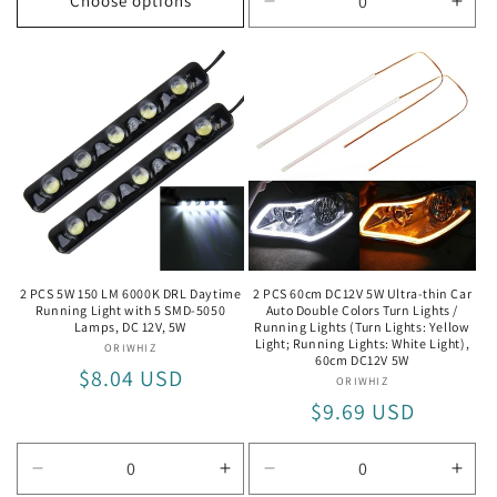
Choose options
Decrease
Incr
quantity
quan
for
for
Turn
Turn
Lights:
Light
Yellow
Yell
Light;
Light
Running
Run
Lights:
Light
White
Whit
Light
Ligh
2 PCS 5W 150 LM 6000K DRL Daytime
2 PCS 60cm DC12V 5W Ultra-thin Car
Running Light with 5 SMD-5050
Auto Double Colors Turn Lights /
Lamps, DC 12V, 5W
Running Lights (Turn Lights: Yellow
Light; Running Lights: White Light),
ORIWHIZ
Vendor:
60cm DC12V 5W
Regular
$8.04 USD
ORIWHIZ
Vendor:
price
Regular
$9.69 USD
price
Decrease
Increase
Decrease
Incr