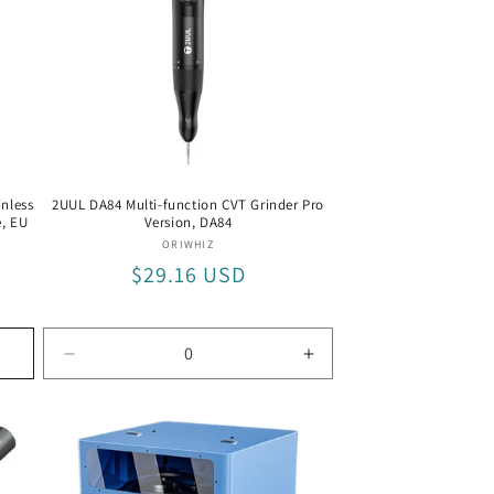
nless
2UUL DA84 Multi-function CVT Grinder Pro
e, EU
Version, DA84
Vendor:
ORIWHIZ
Regular
$29.16 USD
price
Decrease
Increase
quantity
quantity
for
for
DA84
DA84