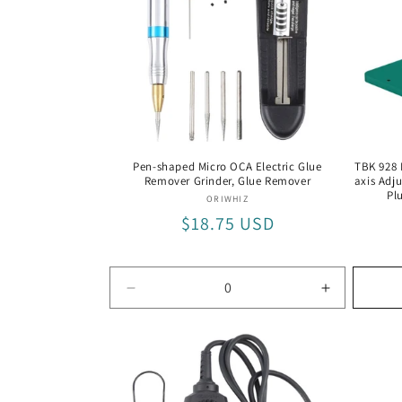
Pen-shaped Micro OCA Electric Glue
TBK 928 
Remover Grinder, Glue Remover
axis Adj
Pl
Vendor:
ORIWHIZ
Regular
$18.75 USD
price
Decrease
Increase
quantity
quantity
for
for
Glue
Glue
Remover
Remover