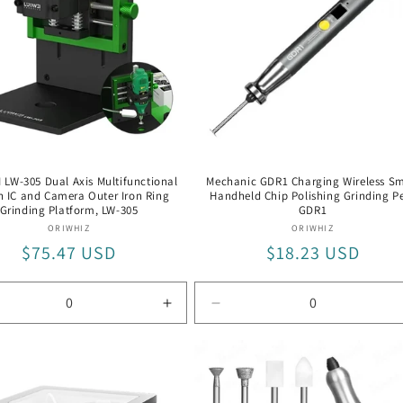
LW-305 Dual Axis Multifunctional
Mechanic GDR1 Charging Wireless Sm
n IC and Camera Outer Iron Ring
Handheld Chip Polishing Grinding P
Grinding Platform, LW-305
GDR1
Vendor:
Vendor:
ORIWHIZ
ORIWHIZ
Regular
$75.47 USD
Regular
$18.23 USD
price
price
rease
Increase
Decrease
tity
quantity
quantity
for
for
LW-
GDR1
305