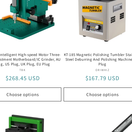
Intelligent High-speed Motor Three-
KT-185 Magnetic Polishing Tumbler Stai
ustment Motherboard/IC Grinder, AU
Steel Deburring And Polishing Machin
ug, US Plug, UK Plug, EU Plug
Plug
Vendor:
Vendor:
TBK
ORIWHIZ
Regular
$268.45 USD
Regular
$167.79 USD
price
price
Choose options
Choose options