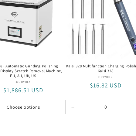
US
8F Automatic Grinding Polishing
Kaisi 328 Multifunction Charging Polish
Display Scratch Removal Machine,
Kaisi 328
EU, AU, UK, US
Vendor:
ORIWHIZ
Vendor:
ORIWHIZ
Regular
$16.82 USD
Regular
$1,886.51 USD
price
price
Choose options
Decrease
quantity
for
Kaisi
328