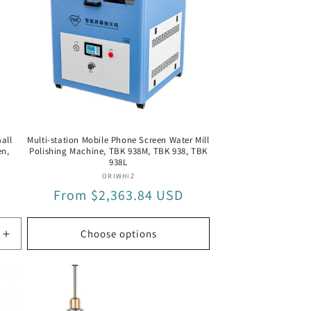
all
Multi-station Mobile Phone Screen Water Mill
en,
Polishing Machine, TBK 938M, TBK 938, TBK
938L
Vendor:
ORIWHIZ
Regular
From $2,363.84 USD
price
Choose options
Increase
quantity
for
GDR1