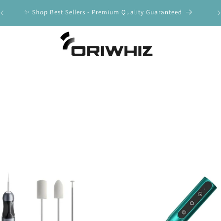
y
✨ Shop Best Sellers - Premium Quality Guaranteed
🚀