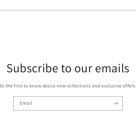
Subscribe to our emails
Be the first to know about new collections and exclusive offers
Email