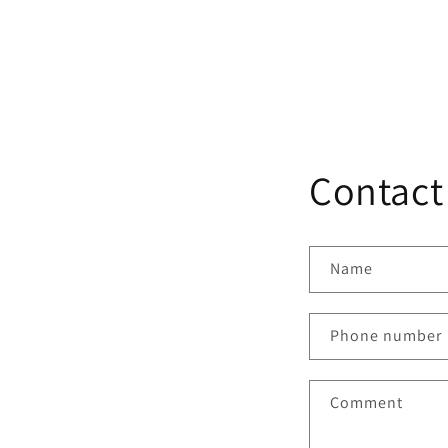
Contact
Name
Phone number
Comment