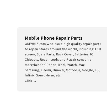
Mobile Phone Repair Parts
ORIWHIZ.com wholesale high quality repair parts
to repair stores around the world, including: LCD
screen, Spare Parts, Back Cover, Batteries, IC
Chipsets, Repair tools and Repair consumal
materials for iPhone, iPad, iWatch, Mac,
Samsung, Xiaomi, Huawei, Motorola, Google, LG,
Infinix, Sony, Meizu, etc.
Click →