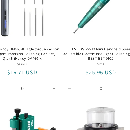
Handy DM460-K High-torque Version
BEST BST-9912 Mini Handheld Spe
igent Precision Polishing Pen Set,
Adjustable Electric Intelligent Polishin
Qianli iHandy DM460-K
BEST BST-9912
Vendor:
Vendor:
QIANLI
BEST
Regular
$16.71 USD
Regular
$25.96 USD
price
price
rease
Increase
Decrease
tity
quantity
quantity
for
for
li
Qianli
BEST
ndy
iHandy
BST-
60-
DM460-
9912
K