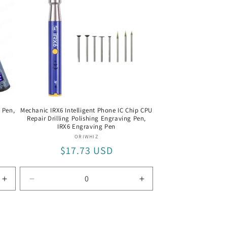
 Pen,
Mechanic IRX6 Intelligent Phone IC Chip CPU
Repair Drilling Polishing Engraving Pen,
IRX6 Engraving Pen
Vendor:
ORIWHIZ
Regular
$17.73 USD
price
Increase
Decrease
Increase
quantity
quantity
quantity
for
for
for
Kaisi
IRX6
IRX6
328
Engraving
Engraving