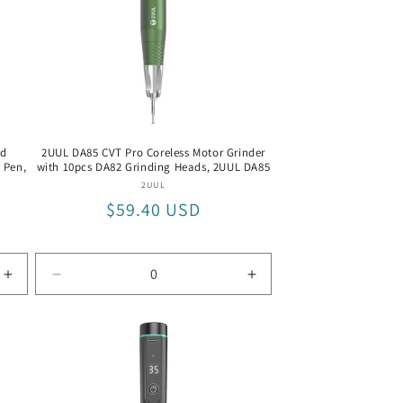
o
n
ed
2UUL DA85 CVT Pro Coreless Motor Grinder
g Pen,
with 10pcs DA82 Grinding Heads, 2UUL DA85
Vendor:
2UUL
Regular
$59.40 USD
price
Increase
Decrease
Increase
quantity
quantity
quantity
for
for
for
BEST
2UUL
2UUL
BST-
DA85
DA85
9912