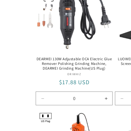
DEARMEI 130W Adjustable OCA Electric Glue
LUOWEI 
Remover Polishing Grinding Machine,
Scree
DEARMEI Grinding Machine(US Plug)
Vendor:
ORIWHIZ
Regular
$17.88 USD
price
Decrease
Increase
Dec
quantity
quantity
quan
for
for
for
DEARMEI
DEARMEI
LW-
Grinding
Grinding
305