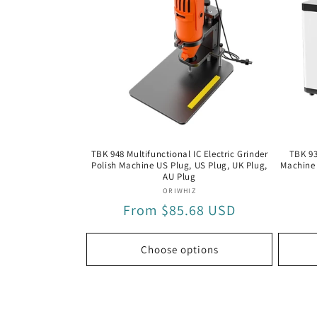
Machine(US
Machine(
Plug)
Plug)
TBK 948 Multifunctional IC Electric Grinder
TBK 93
Polish Machine US Plug, US Plug, UK Plug,
Machine 
AU Plug
Vendor:
ORIWHIZ
Regular
From $85.68 USD
price
Choose options