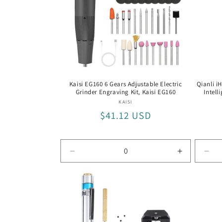
t
i
o
Kaisi EG160 6 Gears Adjustable Electric
Qianli i
Grinder Engraving Kit, Kaisi EG160
Intell
n
Vendor:
KAISI
Regular
$41.12 USD
:
price
Decrease
Increase
Dec
quantity
quantity
quan
for
for
for
Kaisi
Kaisi
Qian
EG160
EG160
iHa
DM4
K