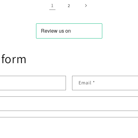
1
2
 form
Email
*