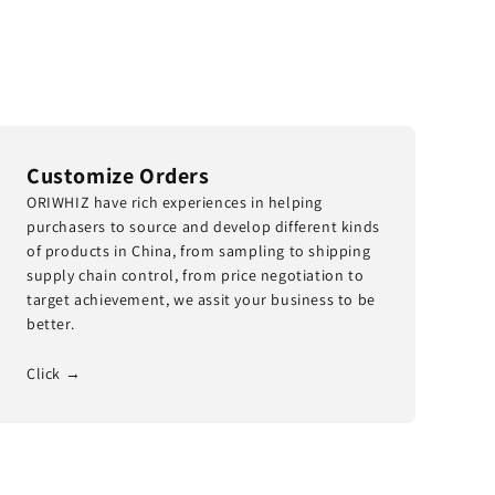
Customize Orders
ORIWHIZ have rich experiences in helping
purchasers to source and develop different kinds
of products in China, from sampling to shipping
supply chain control, from price negotiation to
target achievement, we assit your business to be
better.
Click →