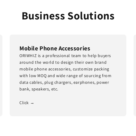
Business Solutions
Mobile Phone Accessories
ORIWHIZ is a professional team to help buyers
around the world to design their own brand
mobile phone accessories, customize packing
with low MOQ and wide range of sourcing from
data cables, plug chargers, earphones, power
bank, speakers, etc.
Click →