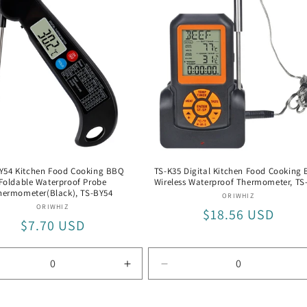
with
er
Silver
me
Frame
Y54 Kitchen Food Cooking BBQ
TS-K35 Digital Kitchen Food Cooking
Foldable Waterproof Probe
Wireless Waterproof Thermometer, TS
hermometer(Black), TS-BY54
Vendor:
ORIWHIZ
Vendor:
ORIWHIZ
Regular
$18.56 USD
Regular
$7.70 USD
price
price
rease
Increase
Decrease
tity
quantity
quantity
for
for