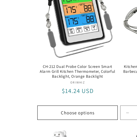
The
CH-212 Dual Probe Color Screen Smart
Kitchen
Alarm Grill Kitchen Thermometer, Colorful
Barbecu
Backlight, Orange Backlight
Vendor:
ORIWHIZ
Regular
$14.24 USD
price
Choose options
Dec
quan
for
Bla