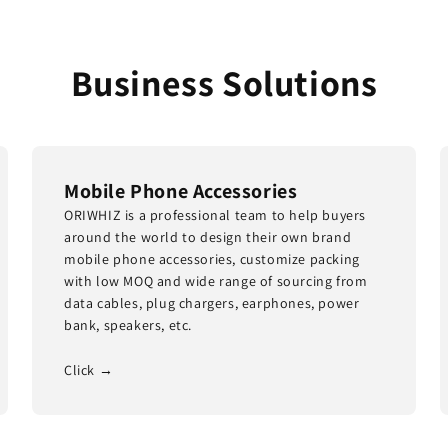
Business Solutions
Mobile Phone Accessories
ORIWHIZ is a professional team to help buyers
around the world to design their own brand
mobile phone accessories, customize packing
with low MOQ and wide range of sourcing from
data cables, plug chargers, earphones, power
bank, speakers, etc.
Click →