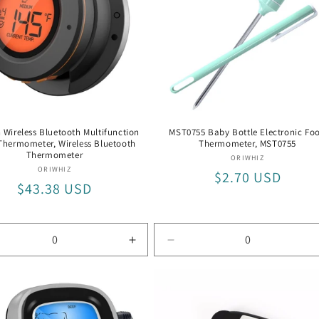
 Wireless Bluetooth Multifunction
MST0755 Baby Bottle Electronic Fo
Thermometer, Wireless Bluetooth
Thermometer, MST0755
Thermometer
Vendor:
ORIWHIZ
Vendor:
ORIWHIZ
Regular
$2.70 USD
Regular
$43.38 USD
price
price
rease
Increase
Decrease
tity
quantity
quantity
for
for
eless
Wireless
MST0755
etooth
Bluetooth