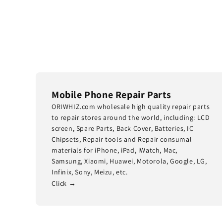
Mobile Phone Repair Parts
ORIWHIZ.com wholesale high quality repair parts
to repair stores around the world, including: LCD
screen, Spare Parts, Back Cover, Batteries, IC
Chipsets, Repair tools and Repair consumal
materials for iPhone, iPad, iWatch, Mac,
Samsung, Xiaomi, Huawei, Motorola, Google, LG,
Infinix, Sony, Meizu, etc.
Click →