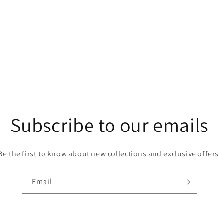
Subscribe to our emails
Be the first to know about new collections and exclusive offers
Email