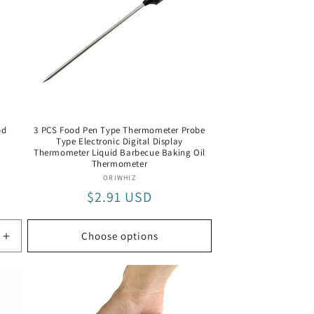
od
3 PCS Food Pen Type Thermometer Probe
Type Electronic Digital Display
Thermometer Liquid Barbecue Baking Oil
Thermometer
Vendor:
ORIWHIZ
Regular
$2.91 USD
price
Choose options
Increase
quantity
for
MST0755