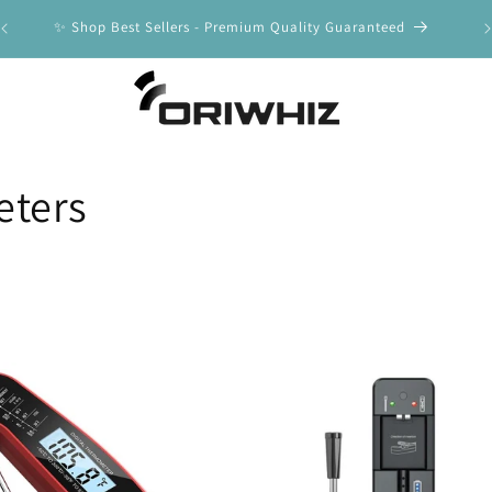
y
✨ Shop Best Sellers - Premium Quality Guaranteed
🚀
ters