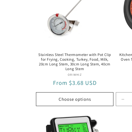
Stainless Steel Thermometer with Pot Clip
Kitchen
for Frying, Cooking, Turkey, Food, Milk,
Oven 
20cm Long Stem, 30cm Long Stem, 40cm
Long Stem
Vendor:
ORIWHIZ
Regular
From $3.68 USD
price
Choose options
Dec
quan
for
Wir
Blu