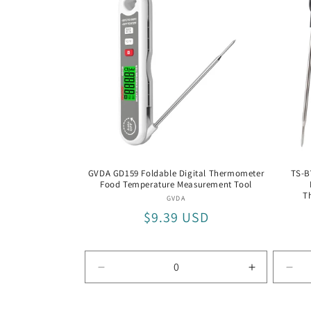
with
Silv
Fra
GVDA GD159 Foldable Digital Thermometer
TS-B
Food Temperature Measurement Tool
T
Vendor:
GVDA
Regular
$9.39 USD
price
Decrease
Increase
Dec
quantity
quantity
quan
for
for
for