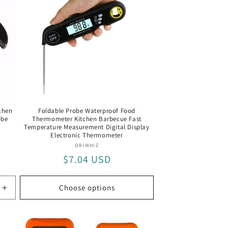
chen
Foldable Probe Waterproof Food
obe
Thermometer Kitchen Barbecue Fast
Temperature Measurement Digital Display
Electronic Thermometer
Vendor:
ORIWHIZ
Regular
$7.04 USD
price
Choose options
Increase
quantity
for
Black