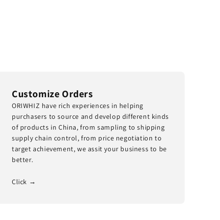
Customize Orders
ORIWHIZ have rich experiences in helping
purchasers to source and develop different kinds
of products in China, from sampling to shipping
supply chain control, from price negotiation to
target achievement, we assit your business to be
better.
Click →