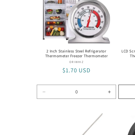
t
i
o
2 Inch Stainless Steel Refrigerator
LCD Scr
Thermometer Freezer Thermometer
Th
n
Vendor:
ORIWHIZ
Regular
$1.70 USD
:
price
Decrease
Increase
quantity
quantity
for
for
Default
Default
Title
Title