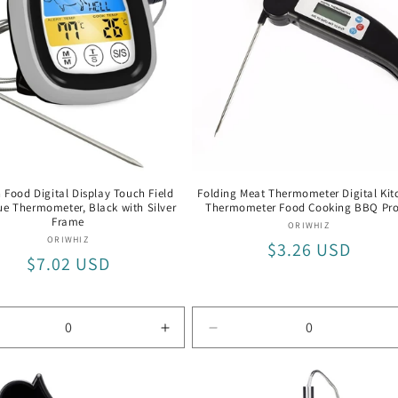
rmometer
Thermometer
 Food Digital Display Touch Field
Folding Meat Thermometer Digital Kit
e Thermometer, Black with Silver
Thermometer Food Cooking BBQ Pr
Frame
Vendor:
ORIWHIZ
Vendor:
ORIWHIZ
Regular
$3.26 USD
Regular
$7.02 USD
price
price
rease
Increase
Decrease
tity
quantity
quantity
for
for
ck
Black
Black