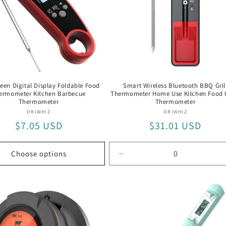
een Digital Display Foldable Food
Smart Wireless Bluetooth BBQ Gril
ermometer Kitchen Barbecue
Thermometer Home Use Kitchen Food
Thermometer
Thermometer
Vendor:
Vendor:
ORIWHIZ
ORIWHIZ
Regular
$7.05 USD
Regular
$31.01 USD
price
price
Choose options
Decrease
quantity
for
Default
Title