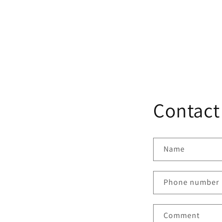
Default
Default
TS-
Title
Title
BY5
Contact
Name
Phone number
Comment