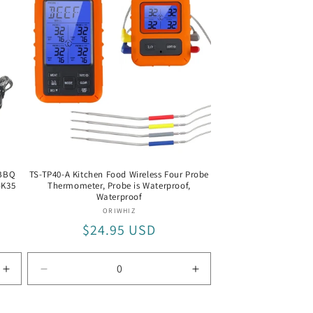
 BBQ
TS-TP40-A Kitchen Food Wireless Four Probe
-K35
Thermometer, Probe is Waterproof,
Waterproof
Vendor:
ORIWHIZ
Regular
$24.95 USD
price
Increase
Decrease
Increase
quantity
quantity
quantity
for
for
for