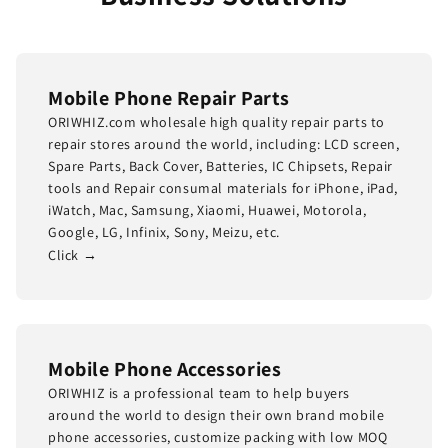
Mobile Phone Repair Parts
ORIWHIZ.com wholesale high quality repair parts to
repair stores around the world, including: LCD screen,
Spare Parts, Back Cover, Batteries, IC Chipsets, Repair
tools and Repair consumal materials for iPhone, iPad,
iWatch, Mac, Samsung, Xiaomi, Huawei, Motorola,
Google, LG, Infinix, Sony, Meizu, etc.
Click →
Mobile Phone Accessories
ORIWHIZ is a professional team to help buyers
around the world to design their own brand mobile
phone accessories, customize packing with low MOQ