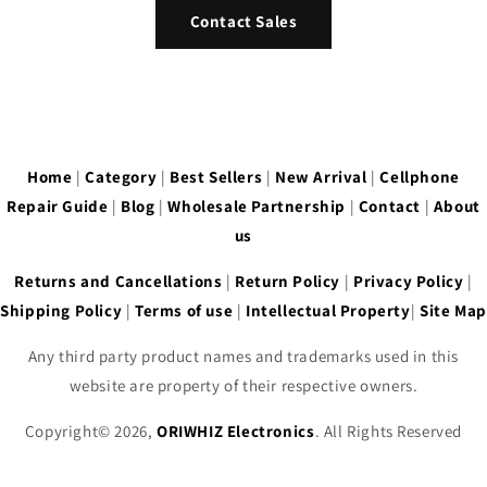
Contact Sales
Home
|
Category
|
Best Sellers
|
New Arrival
|
Cellphone
Repair Guide
|
Blog
|
Wholesale Partnership
|
Contact
|
About
us
Returns and Cancellations
|
Return Policy
|
Privacy Policy
|
Shipping Policy
|
Terms of use
|
Intellectual Property
|
Site Map
Any third party product names and trademarks used in this
website are property of their respective owners.
Copyright© 2026,
ORIWHIZ Electronics
. All Rights Reserved