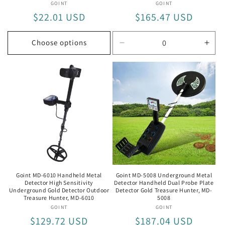
GOINT
Vendor:
GOINT
Vendor:
Regular
$22.01 USD
Regular
$165.47 USD
price
price
Choose options
Decrease
Incr
quantity
quan
for
for
MD6350
MD6
Goint MD-6010 Handheld Metal
Goint MD-5008 Underground Metal
Detector High Sensitivity
Detector Handheld Dual Probe Plate
Underground Gold Detector Outdoor
Detector Gold Treasure Hunter, MD-
Treasure Hunter, MD-6010
5008
GOINT
Vendor:
GOINT
Vendor:
Regular
$129.72 USD
Regular
$187.04 USD