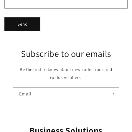
Send
Subscribe to our emails
Be the first to know about new collections and
exclusive offers.
Email
Business Solutions