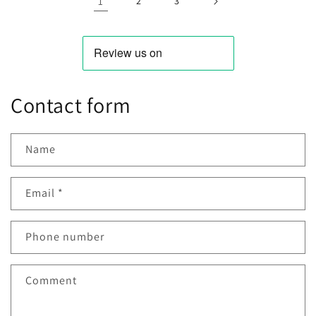
1
2
3
Contact form
Name
Email
*
Phone number
Comment