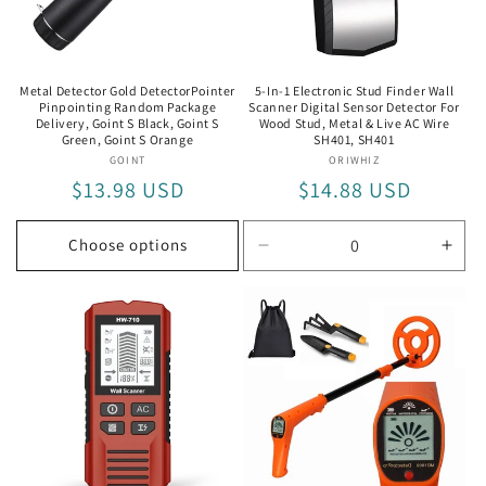
i
o
n
Metal Detector Gold DetectorPointer
5-In-1 Electronic Stud Finder Wall
Pinpointing Random Package
Scanner Digital Sensor Detector For
:
Delivery, Goint S Black, Goint S
Wood Stud, Metal & Live AC Wire
Green, Goint S Orange
SH401, SH401
GOINT
Vendor:
ORIWHIZ
Vendor:
Regular
$13.98 USD
Regular
$14.88 USD
price
price
Choose options
Decrease
Incr
quantity
quan
for
for
SH401
SH4