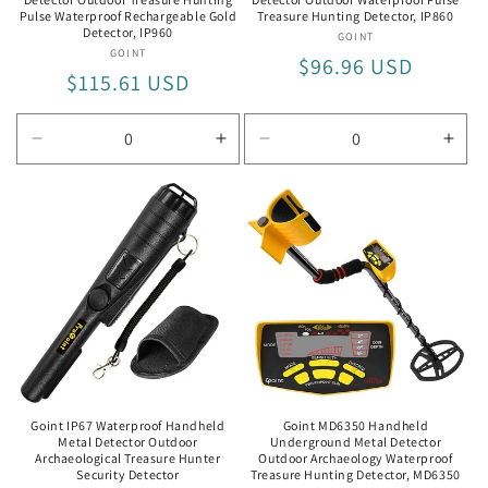
Pulse Waterproof Rechargeable Gold
Treasure Hunting Detector, IP860
Detector, IP960
GOINT
Vendor:
GOINT
Vendor:
Regular
$96.96 USD
Regular
$115.61 USD
price
price
Decrease
Increase
Decrease
Incr
quantity
quantity
quantity
quan
for
for
for
for
IP960
IP960
IP860
IP86
Goint IP67 Waterproof Handheld
Goint MD6350 Handheld
Metal Detector Outdoor
Underground Metal Detector
Archaeological Treasure Hunter
Outdoor Archaeology Waterproof
Security Detector
Treasure Hunting Detector, MD6350