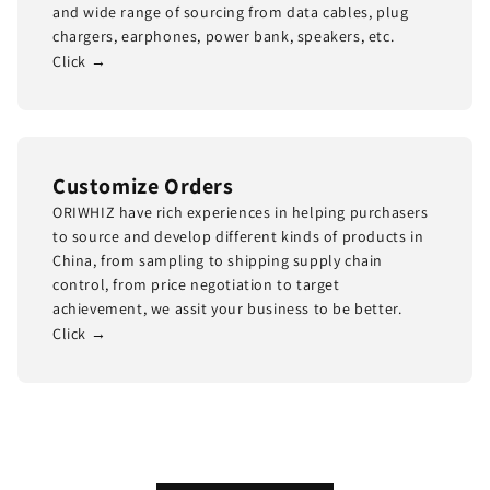
and wide range of sourcing from data cables, plug
chargers, earphones, power bank, speakers, etc.
Click →
Customize Orders
ORIWHIZ have rich experiences in helping purchasers
to source and develop different kinds of products in
China, from sampling to shipping supply chain
control, from price negotiation to target
achievement, we assit your business to be better.
Click →