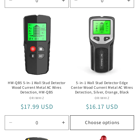
Decrease
Increase
Decrease
Incr
quantity
quantity
quantity
quan
for
for
for
for
God
God
Diamond
Dia
Bug
Bug
Test
Test
Pen
Pen
HW-QB5 5-In-1 Wall Stud Detector
5-in-1 Wall Stud Detector Edge
Wood Current Metal AC Wires
Center Wood Current Metal AC Wires
Detection, HW-QB5
Detection, Silver, Orange, Black
ORIWHIZ
Vendor:
ORIWHIZ
Vendor:
Regular
$17.99 USD
Regular
$16.17 USD
price
price
Choose options
Decrease
Increase
quantity
quantity
for
for