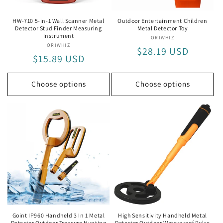
HW-710 5-in-1 Wall Scanner Metal
Outdoor Entertainment Children
Detector Stud Finder Measuring
Metal Detector Toy
Instrument
ORIWHIZ
Vendor:
ORIWHIZ
Vendor:
Regular
$28.19 USD
Regular
$15.89 USD
price
price
Choose options
Choose options
Goint IP960 Handheld 3 In 1 Metal
High Sensitivity Handheld Metal
Detector Outdoor Treasure Hunting
Detector Outdoor Waterproof Pulse