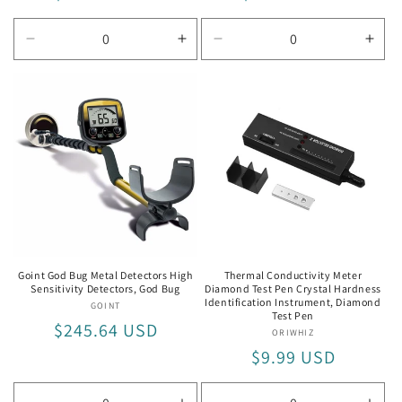
price
price
Decrease
Increase
Decrease
Incr
quantity
quantity
quantity
quan
for
for
for
for
MD-
MD-
MD-
MD-
6010
6010
5008
500
Goint God Bug Metal Detectors High
Thermal Conductivity Meter
Sensitivity Detectors, God Bug
Diamond Test Pen Crystal Hardness
Identification Instrument, Diamond
GOINT
Vendor:
Test Pen
Regular
$245.64 USD
ORIWHIZ
Vendor:
price
Regular
$9.99 USD
price