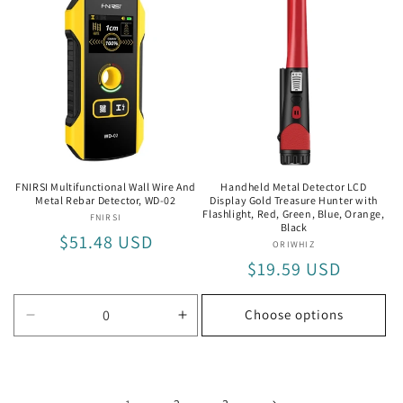
HW-
HW-
QB5
QB5
FNIRSI Multifunctional Wall Wire And
Handheld Metal Detector LCD
Metal Rebar Detector, WD-02
Display Gold Treasure Hunter with
Flashlight, Red, Green, Blue, Orange,
FNIRSI
Vendor:
Black
Regular
$51.48 USD
ORIWHIZ
Vendor:
price
Regular
$19.59 USD
price
Choose options
Decrease
Increase
quantity
quantity
for
for
WD-
WD-
02
02