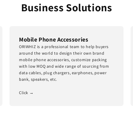
Business Solutions
Mobile Phone Accessories
ORIWHIZ is a professional team to help buyers
around the world to design their own brand
mobile phone accessories, customize packing
with low MOQ and wide range of sourcing from
data cables, plug chargers, earphones, power
bank, speakers, etc.
Click →