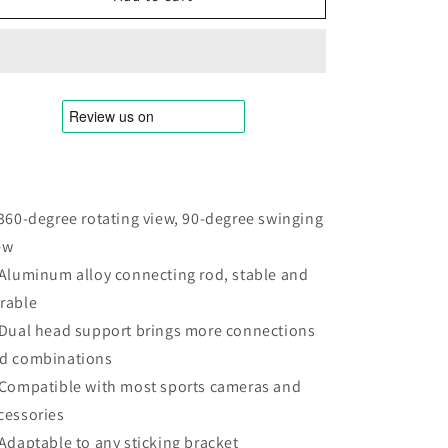
GP-
GP-
MTB-
MTB-
T02
T02
Sports
Sports
Camera
Camera
Double
Double
Head
Head
J-
J-
Buckle
Buckle
Backpack
Backpack
 360-degree rotating view, 90-degree swinging
Quick
Quick
ew
Release
Release
Conversion
Conversion
 Aluminum alloy connecting rod, stable and
Accessory,
Accessory,
rable
Rotatable
Rotatable
 Dual head support brings more connections
J-
J-
Buckle
Buckle
d combinations
 Compatible with most sports cameras and
cessories
 Adaptable to any sticking bracket