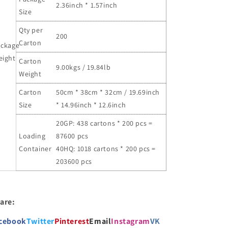
2.36inch * 1.57inch
Size
Qty per
200
Carton
ackage
eight
Carton
9.00kgs / 19.84lb
Weight
Carton
50cm * 38cm * 32cm / 19.69inch
Size
* 14.96inch * 12.6inch
20GP: 438 cartons * 200 pcs =
Loading
87600 pcs
Container
40HQ: 1018 cartons * 200 pcs =
203600 pcs
are:
cebook
Twitter
Pinterest
Email
Instagram
VK