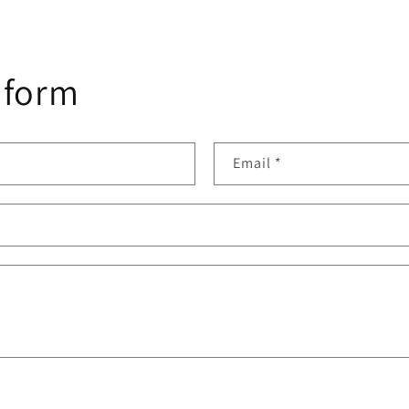
 form
Email
*