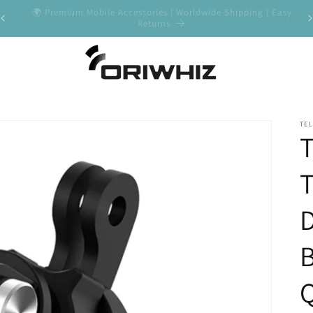
y
✨ Shop Best Sellers - Premium Quality Guaranteed
🚀
TEL
D
Q