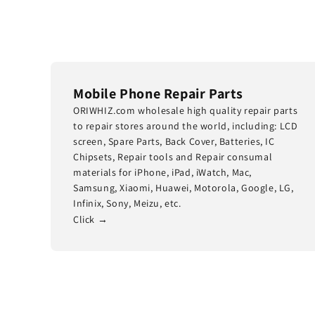
Mobile Phone Repair Parts
ORIWHIZ.com wholesale high quality repair parts
to repair stores around the world, including: LCD
screen, Spare Parts, Back Cover, Batteries, IC
Chipsets, Repair tools and Repair consumal
materials for iPhone, iPad, iWatch, Mac,
Samsung, Xiaomi, Huawei, Motorola, Google, LG,
Infinix, Sony, Meizu, etc.
Click →