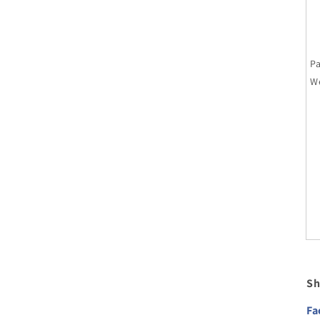
P
W
Sh
Fa