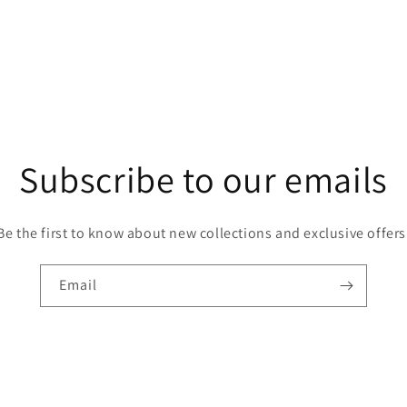
Subscribe to our emails
Be the first to know about new collections and exclusive offers
Email