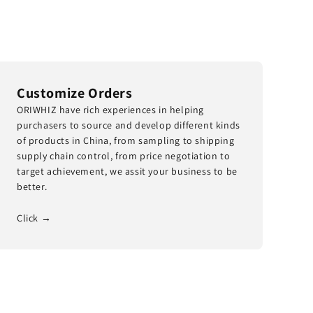
Customize Orders
ORIWHIZ have rich experiences in helping
purchasers to source and develop different kinds
of products in China, from sampling to shipping
supply chain control, from price negotiation to
target achievement, we assit your business to be
better.
Click →