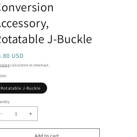
Conversion
o
n
ccessory,
otatable J-Buckle
egular
6.80 USD
rice
pping
calculated at checkout.
tion
Rotatable J-Buckle
ntity
antity
Decrease
Increase
quantity
quantity
for
for
TELESIN
TELESIN
Add to cart