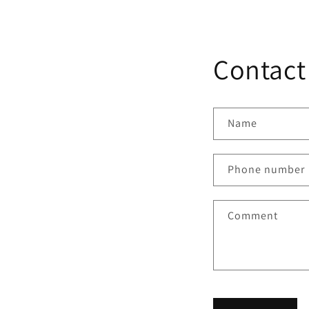
Contact
Name
Phone number
Comment