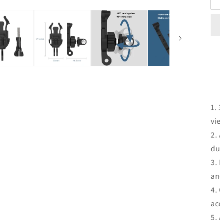
1.
vi
2.
du
3.
an
4.
ac
5.