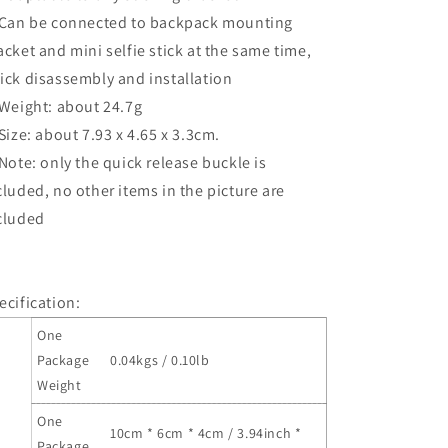
 Can be connected to backpack mounting
acket and mini selfie stick at the same time,
ick disassembly and installation
 Weight: about 24.7g
 Size: about 7.93 x 4.65 x 3.3cm.
 Note: only the quick release buckle is
cluded, no other items in the picture are
cluded
ecification:
One
Package
0.04kgs / 0.10lb
Weight
One
10cm * 6cm * 4cm / 3.94inch *
Package